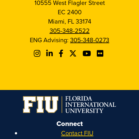
10555 West Flagler Street
EC 2400
Miami, FL 33174
305-348-2522
ENG Advising:
305-348-0273
Connect
Contact FIU