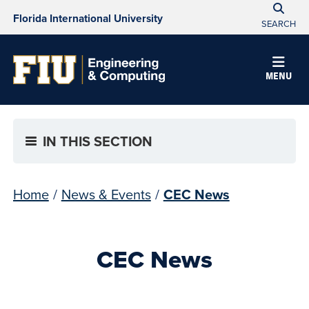
Florida International University
SEARCH
MENU
IN THIS SECTION
Home
/
News & Events
/
CEC News
CEC News