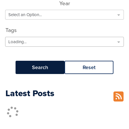
Year
Select an Option...
Tags
Loading...
Search
Reset
Latest Posts