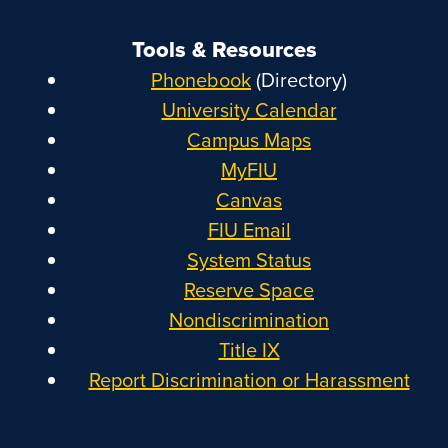
Tools & Resources
Phonebook
(Directory)
University Calendar
Campus Maps
MyFIU
Canvas
FIU Email
System Status
Reserve Space
Nondiscrimination
Title IX
Report Discrimination or Harassment