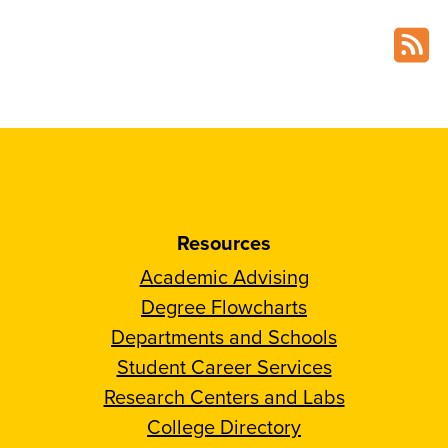
Resources
Academic Advising
Degree Flowcharts
Departments and Schools
Student Career Services
Research Centers and Labs
College Directory