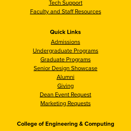
Tech Support
Faculty and Staff Resources
Quick Links
Admissions
Undergraduate Programs
Graduate Programs
Senior Design Showcase
Alumni
Giving
Dean Event Request
Marketing Requests
College of Engineering & Computing