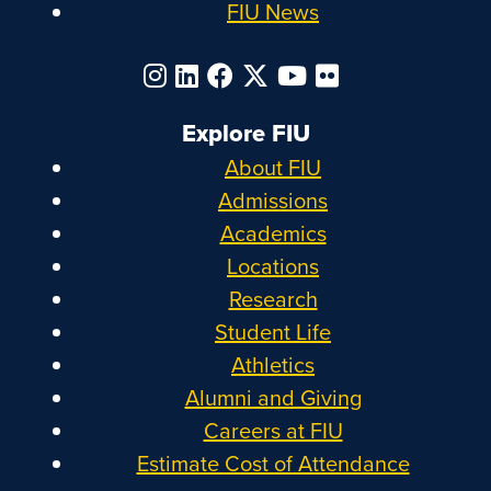
FIU News
Explore FIU
About FIU
Admissions
Academics
Locations
Research
Student Life
Athletics
Alumni and Giving
Careers at FIU
Estimate Cost of Attendance